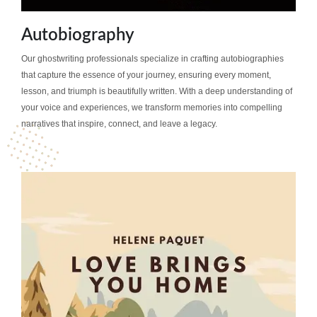
Autobiography
Our ghostwriting professionals specialize in crafting autobiographies
that capture the essence of your journey, ensuring every moment,
lesson, and triumph is beautifully written. With a deep understanding of
your voice and experiences, we transform memories into compelling
narratives that inspire, connect, and leave a legacy.