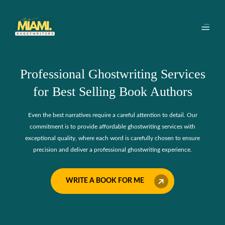
Professional Ghostwriting Services
for Best Selling Book Authors
Even the best narratives require a careful attention to detail. Our
commitment is to provide affordable ghostwriting services with
exceptional quality, where each word is carefully chosen to ensure
precision and deliver a professional ghostwriting experience.
WRITE A BOOK FOR ME