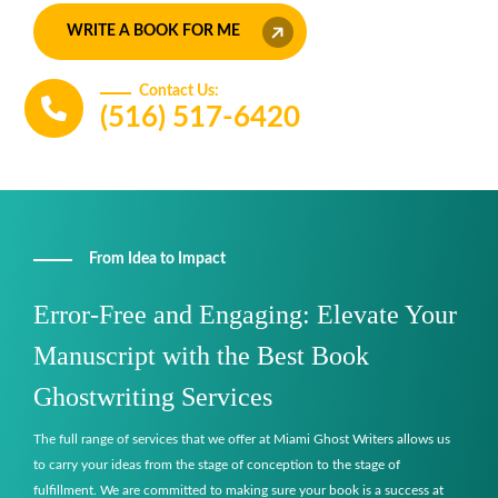
WRITE A BOOK FOR ME
Contact Us:
(516) 517-6420
From Idea to Impact
Error-Free and Engaging: Elevate Your
Manuscript with the Best Book
Ghostwriting Services
The full range of services that we offer at Miami Ghost Writers allows us
to carry your ideas from the stage of conception to the stage of
fulfillment. We are committed to making sure your book is a success at