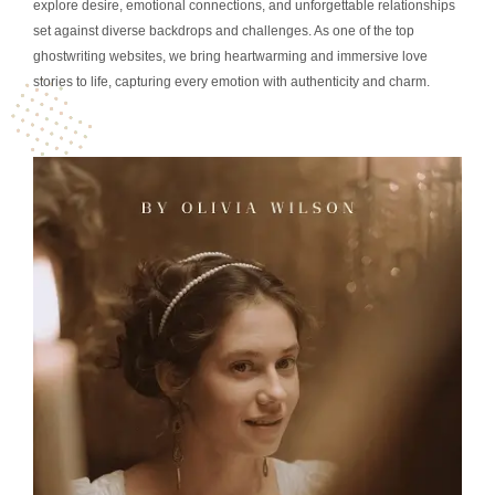
explore desire, emotional connections, and unforgettable relationships
set against diverse backdrops and challenges. As one of the top
ghostwriting websites, we bring heartwarming and immersive love
stories to life, capturing every emotion with authenticity and charm.