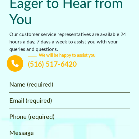
Eager to Hear from
You
Our customer service representatives are available 24
hours a day, 7 days a week to assist you with your
queries and questions.
We will be happy to assist you
(516) 517-6420