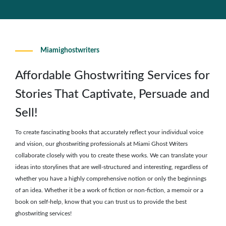
Miamighostwriters
Affordable Ghostwriting Services for
Stories That Captivate, Persuade and
Sell!
To create fascinating books that accurately reflect your individual voice
and vision, our ghostwriting professionals at Miami Ghost Writers
collaborate closely with you to create these works. We can translate your
ideas into storylines that are well-structured and interesting, regardless of
whether you have a highly comprehensive notion or only the beginnings
of an idea. Whether it be a work of fiction or non-fiction, a memoir or a
book on self-help, know that you can trust us to provide the best
ghostwriting services!