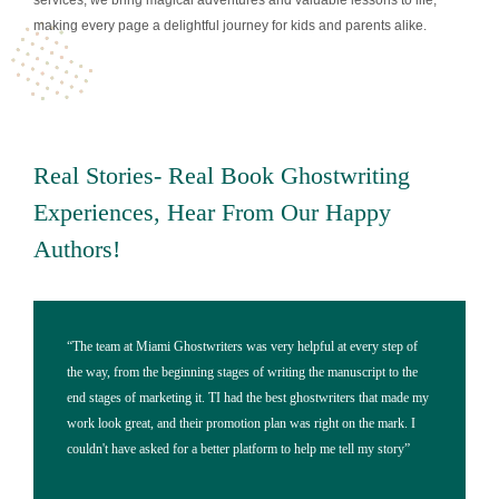
services, we bring magical adventures and valuable lessons to life,
making every page a delightful journey for kids and parents alike.
Real Stories- Real Book Ghostwriting
Experiences, Hear From Our Happy
Authors!
"I'm so happy with the pictures and cover design that Miami
“Working
Ghostwriters made for my children's book. Their artistic skills made
in my lif
my characters come to life, and their professional ghostwriting
time pull
services helped me make the story clear in a way that kids could
ghostwri
understand. Also, their online marketing strategies helped sell more
My expec
copies of my book than I ever thought possible!"
marketin