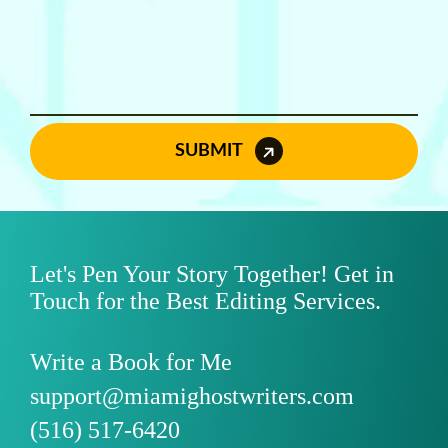
SUBMIT
Let's Pen Your Story Together! Get in
Touch for the Best Editing Services.
Write a Book for Me
support@miamighostwriters.com
(516) 517-6420