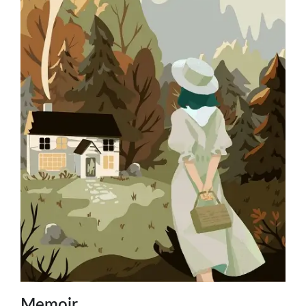
Memoir