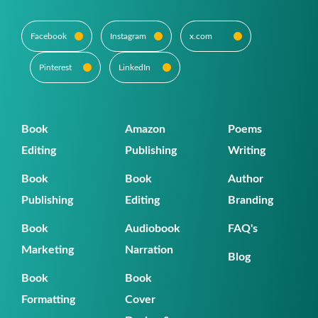
Facebook
Instagram
x.com
Pinterest
LinkedIn
Book
Amazon
Poems
Editing
Publishing
Writing
Book
Book
Author
Publishing
Editing
Branding
Book
Audiobook
FAQ's
Marketing
Narration
Blog
Book
Book
Formatting
Cover