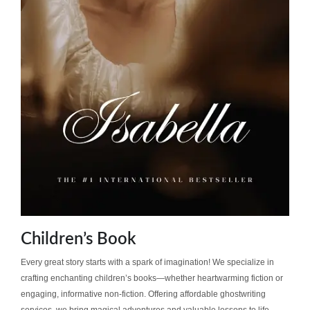
Children’s Book
Every great story starts with a spark of imagination! We specialize in
crafting enchanting children’s books—whether heartwarming fiction or
engaging, informative non-fiction. Offering affordable ghostwriting