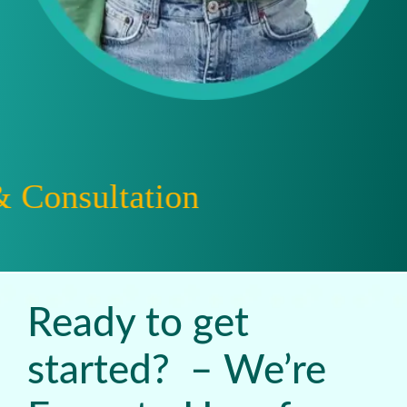
ation
Ready to get
started? – We’re