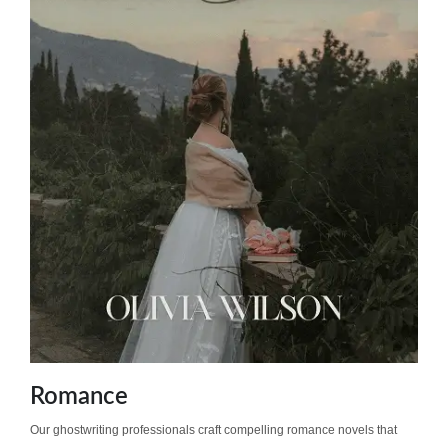
Romance
Our ghostwriting professionals craft compelling romance novels that