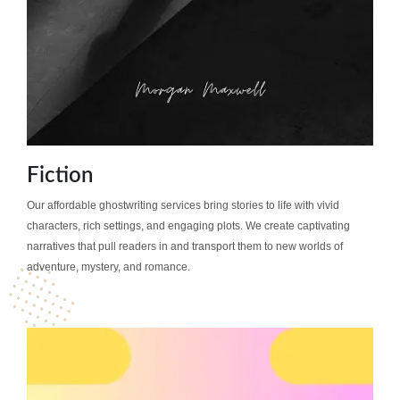
Fiction
Our affordable ghostwriting services bring stories to life with vivid
characters, rich settings, and engaging plots. We create captivating
narratives that pull readers in and transport them to new worlds of
adventure, mystery, and romance.