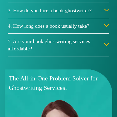
3. How do you hire a book ghostwriter?
4. How long does a book usually take?
5. Are your book ghostwriting services
affordable?
The All-in-One Problem Solver for
Ghostwriting Services!