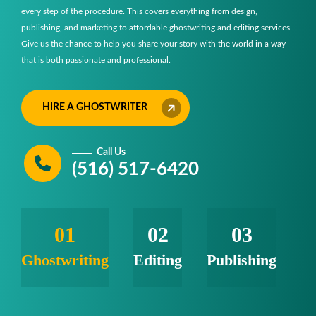
every step of the procedure. This covers everything from design,
publishing, and marketing to affordable ghostwriting and editing services.
Give us the chance to help you share your story with the world in a way
that is both passionate and professional.
HIRE A GHOSTWRITER
Call Us
(516) 517-6420
01
02
03
Ghostwriting
Editing
Publishing
M