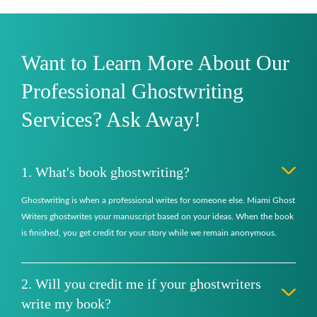
Want to Learn More About Our
Professional Ghostwriting
Services? Ask Away!
1. What's book ghostwriting?
Ghostwriting is when a professional writes for someone else. Miami Ghost
Writers ghostwrites your manuscript based on your ideas. When the book
is finished, you get credit for your story while we remain anonymous.
2. Will you credit me if your ghostwriters
write my book?