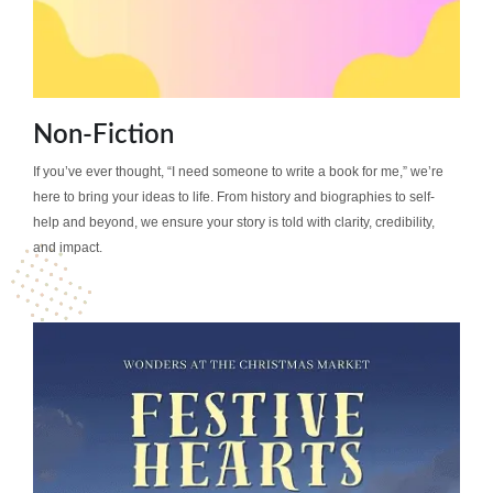
Non-Fiction
If you’ve ever thought, “I need someone to write a book for me,” we’re
here to bring your ideas to life. From history and biographies to self-
help and beyond, we ensure your story is told with clarity, credibility,
and impact.