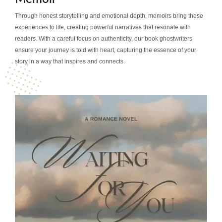
Through honest storytelling and emotional depth, memoirs bring these
experiences to life, creating powerful narratives that resonate with
readers. With a careful focus on authenticity, our book ghostwriters
ensure your journey is told with heart, capturing the essence of your
story in a way that inspires and connects.