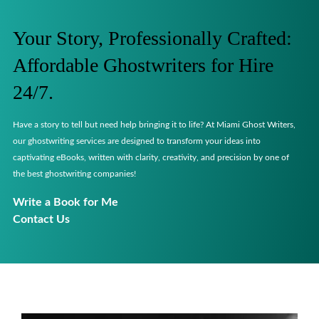
Your Story, Professionally Crafted:
Affordable Ghostwriters for Hire
24/7.
Have a story to tell but need help bringing it to life? At Miami Ghost Writers,
our ghostwriting services are designed to transform your ideas into
captivating eBooks, written with clarity, creativity, and precision by one of
the best ghostwriting companies!
Write a Book for Me
Contact Us