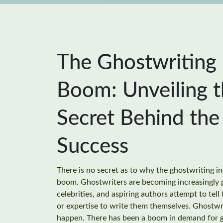
The Ghostwriting
Boom: Unveiling 
Secret Behind the
Success
There is no secret as to why the ghostwriting in
boom. Ghostwriters are becoming increasingly p
celebrities, and aspiring authors attempt to tell 
or expertise to write them themselves. Ghostwri
happen. There has been a boom in demand for g