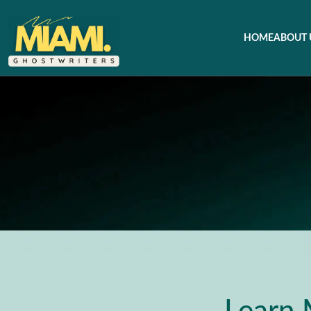
HOME
ABOUT 