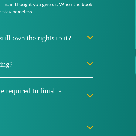
 or main thought you give us. When the book
e stay nameless.
till own the rights to it?
hing?
 required to finish a