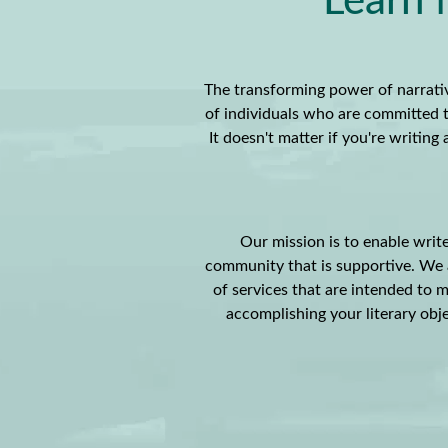
Learn 
The transforming power of narrativ
of individuals who are committed t
It doesn't matter if you're writin
Our mission is to enable write
community that is supportive. We a
of services that are intended to m
accomplishing your literary obje