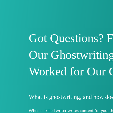
Got Questions? 
Our Ghostwriting
Worked for Our 
What is ghostwriting, and how doe
When a skilled writer writes content for you, th