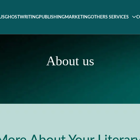
US
GHOSTWRITING
PUBLISHING
MARKETING
OTHERS SERVICES
C
About us