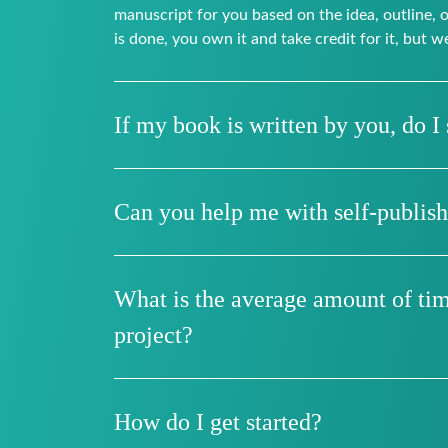
manuscript for you based on the idea, outline,
is done, you own it and take credit for it, but w
If my book is written by you, do I s
Can you help me with self-publis
What is the average amount of time
project?
How do I get started?