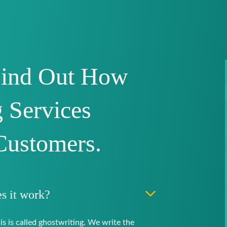
Find Out How
 Services
Customers.
s it work?
is is called ghostwriting. We write the