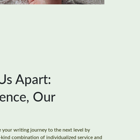
Us Apart:
ience, Our
your writing journey to the next level by
-kind combination of individualized service and