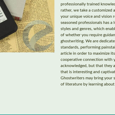
professionally trained knowled
rather, we take a customized 
your unique voice and vision 
seasoned professionals has a l
styles and genres, which enabl
of whether you require guidan
ghostwriting. We are dedicated
standards, performing painsta
article in order to maximize it
cooperative connection with y
acknowledged, but that they ar
that is interesting and captiv
Ghostwriters may bring your st
of literature by learning abou