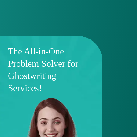
The All-in-One
Problem Solver for
Ghostwriting
Services!