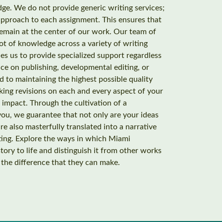
ge. We do not provide generic writing services;
approach to each assignment. This ensures that
remain at the center of our work. Our team of
ot of knowledge across a variety of writing
es us to provide specialized support regardless
ce on publishing, developmental editing, or
 to maintaining the highest possible quality
king revisions on each and every aspect of your
s impact. Through the cultivation of a
ou, we guarantee that not only are your ideas
e also masterfully translated into a narrative
ating. Explore the ways in which Miami
ory to life and distinguish it from other works
t the difference that they can make.