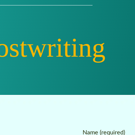
riting
Ed