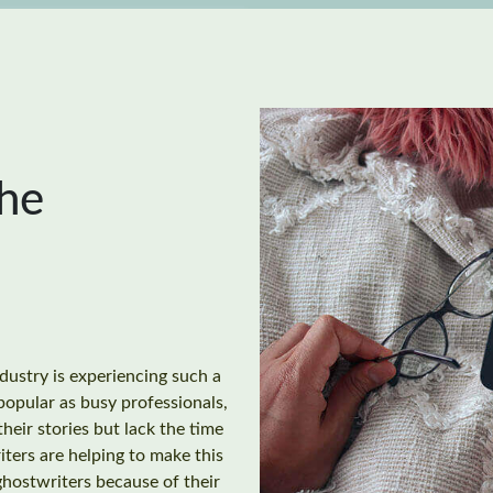
the
dustry is experiencing such a
opular as busy professionals,
their stories but lack the time
ters are helping to make this
hostwriters because of their