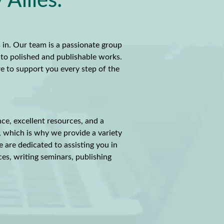
Allies:
 in. Our team is a passionate group
nto polished and publishable works.
re to support you every step of the
nce, excellent resources, and a
, which is why we provide a variety
e are dedicated to assisting you in
ces, writing seminars, publishing