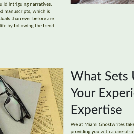
uild intriguing narratives.
ed manuscripts, which is
uals than ever before are
 life by following the trend
What Sets 
Your Exper
Expertise
We at Miami Ghostwrites take 
providing you with a one-of-a