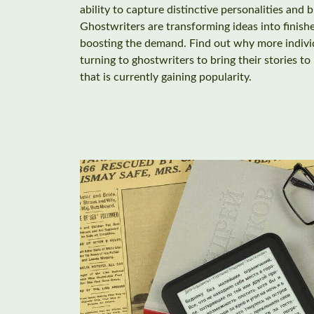
ability to capture distinctive personalities and b
Ghostwriters are transforming ideas into finish
boosting the demand. Find out why more individ
turning to ghostwriters to bring their stories to
that is currently gaining popularity.