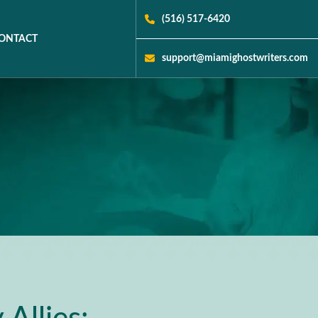
(516) 517-6420
ONTACT
support@miamighostwriters.com