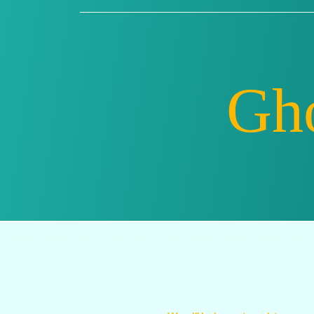
Ghostw