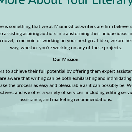
More About Your Literary 
e is something that we at Miami Ghostwriters are firm believers
o assisting aspiring authors in transforming their unique ideas i
g a novel, a memoir, or working on your next great idea; we are he
way, whether you're working on any of these projects.
Our Mission:
rs to achieve their full potential by offering them expert assista
re aware that writing can be both exhilarating and intimidating
ake the process as easy and pleasurable as it can possibly be. W
ctives, and we offer a variety of services, including editing servi
assistance, and marketing recommendations.