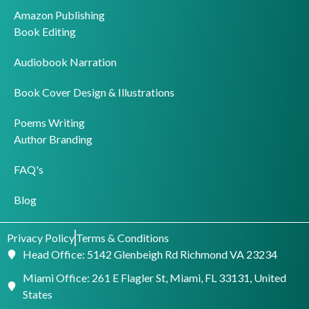
Amazon Publishing
Book Editing
Audiobook Narration
Book Cover Design & Illustrations
Poems Writing
Author Branding
FAQ's
Blog
Privacy Policy
Terms & Conditions
Head Office: 5142 Glenbeigh Rd Richmond VA 23234
Miami Office: 261 E Flagler St, Miami, FL 33131, United
States