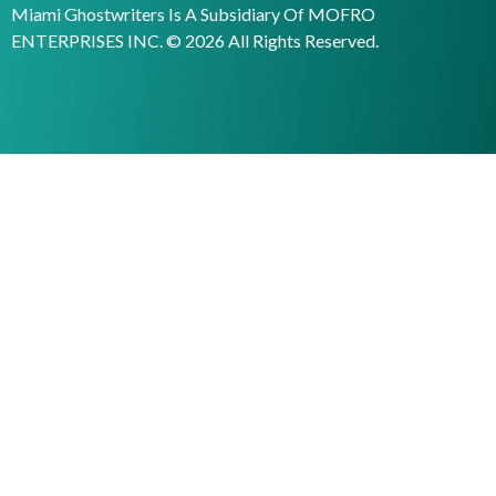
Miami Ghostwriters Is A Subsidiary Of MOFRO
ENTERPRISES INC. © 2026 All Rights Reserved.