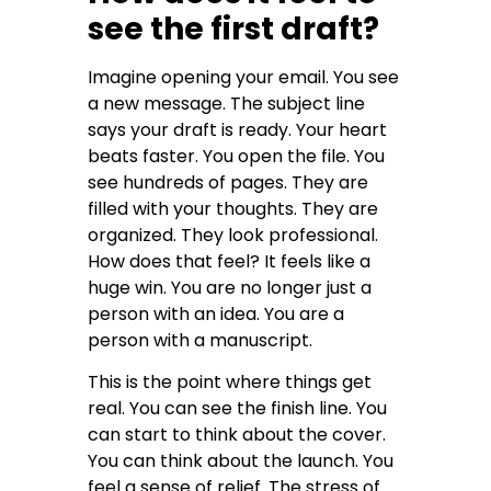
see the first draft?
Imagine opening your email. You see
a new message. The subject line
says your draft is ready. Your heart
beats faster. You open the file. You
see hundreds of pages. They are
filled with your thoughts. They are
organized. They look professional.
How does that feel? It feels like a
huge win. You are no longer just a
person with an idea. You are a
person with a manuscript.
This is the point where things get
real. You can see the finish line. You
can start to think about the cover.
You can think about the launch. You
feel a sense of relief. The stress of