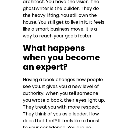
architect. You have the vision. The
ghostwriter is the builder. They do
the heavy lifting. You still own the
house. You still get to live in it. It feels
like a smart business move. It is a
way to reach your goals faster.
What happens
when you become
an expert?
Having a book changes how people
see you. It gives you a new level of
authority. When you tell someone
you wrote a book, their eyes light up.
They treat you with more respect.
They think of you as a leader. How
does that feel? It feels like a boost
to your confidence. You are no