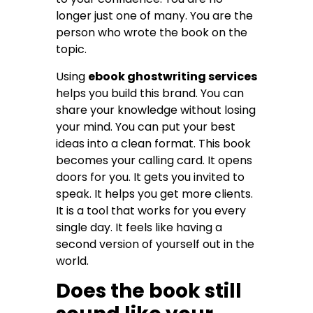
longer just one of many. You are the
person who wrote the book on the
topic.
Using
ebook ghostwriting services
helps you build this brand. You can
share your knowledge without losing
your mind. You can put your best
ideas into a clean format. This book
becomes your calling card. It opens
doors for you. It gets you invited to
speak. It helps you get more clients.
It is a tool that works for you every
single day. It feels like having a
second version of yourself out in the
world.
Does the book still