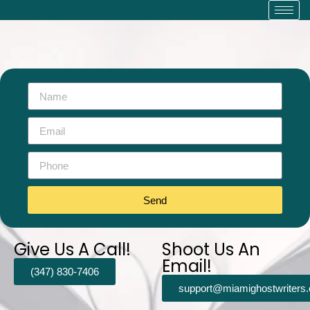
Send
Give Us A Call!
Shoot Us An
Email!
(347) 830-7406
support@miamighostwriters