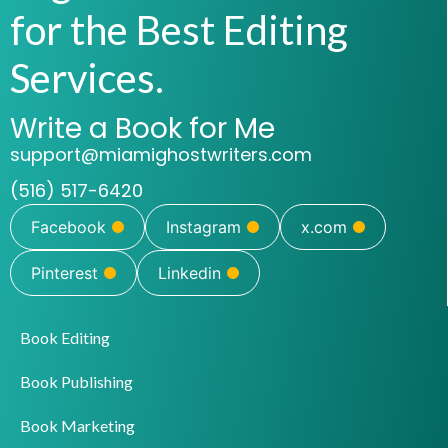
for the Best Editing
Services.
Write a Book for Me
support@miamighostwriters.com
(516) 517-6420
Facebook
Instagram
x.com
Pinterest
Linkedin
Book Editing
Book Publishing
Book Marketing