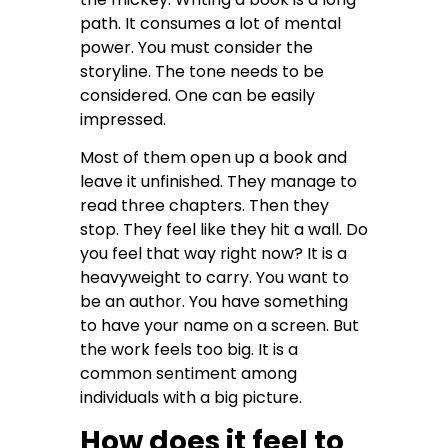
path. It consumes a lot of mental
power. You must consider the
storyline. The tone needs to be
considered. One can be easily
impressed.
Most of them open up a book and
leave it unfinished. They manage to
read three chapters. Then they
stop. They feel like they hit a wall. Do
you feel that way right now? It is a
heavyweight to carry. You want to
be an author. You have something
to have your name on a screen. But
the work feels too big. It is a
common sentiment among
individuals with a big picture.
How does it feel to