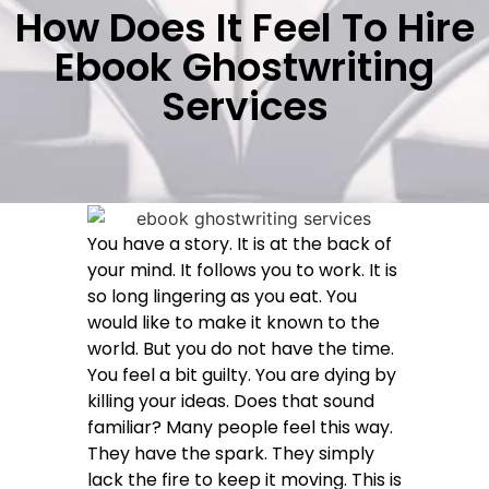
How Does It Feel To Hire
Ebook Ghostwriting
Services
You have a story. It is at the back of
your mind. It follows you to work. It is
so long lingering as you eat. You
would like to make it known to the
world. But you do not have the time.
You feel a bit guilty. You are dying by
killing your ideas. Does that sound
familiar? Many people feel this way.
They have the spark. They simply
lack the fire to keep it moving. This is