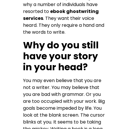
why a number of individuals have
resorted to
ebook ghostwriting
services
. They want their voice
heard. They only require a hand and
the words to write.
Why do you still
have your story
in your head?
You may even believe that you are
not a writer. You may believe that
you are bad with grammar. Or you
are too occupied with your work. Big
goals become impeded by life. You
look at the blank screen. The cursor
blinks at you. It seems to be taking
the mickey. Writing a book is a long