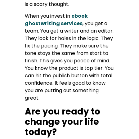
is a scary thought.
When you invest in
ebook
ghostwriting services
, you get a
team. You get a writer and an editor.
They look for holes in the logic. They
fix the pacing. They make sure the
tone stays the same from start to
finish. This gives you peace of mind.
You know the product is top tier. You
can hit the publish button with total
confidence. It feels good to know
you are putting out something
great.
Are you ready to
change your life
today?