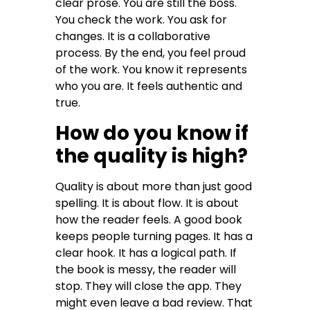
clear prose. You are still the boss.
You check the work. You ask for
changes. It is a collaborative
process. By the end, you feel proud
of the work. You know it represents
who you are. It feels authentic and
true.
How do you know if
the quality is high?
Quality is about more than just good
spelling. It is about flow. It is about
how the reader feels. A good book
keeps people turning pages. It has a
clear hook. It has a logical path. If
the book is messy, the reader will
stop. They will close the app. They
might even leave a bad review. That