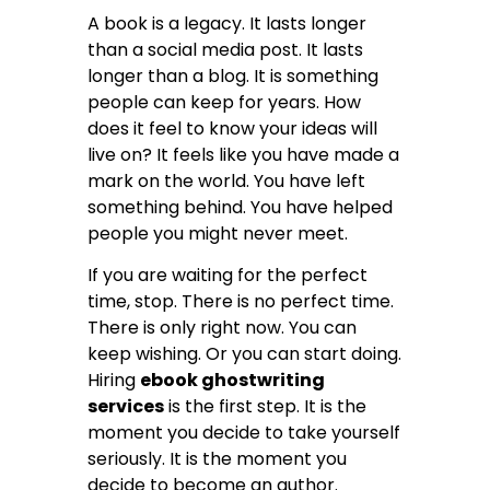
A book is a legacy. It lasts longer
than a social media post. It lasts
longer than a blog. It is something
people can keep for years. How
does it feel to know your ideas will
live on? It feels like you have made a
mark on the world. You have left
something behind. You have helped
people you might never meet.
If you are waiting for the perfect
time, stop. There is no perfect time.
There is only right now. You can
keep wishing. Or you can start doing.
Hiring
ebook ghostwriting
services
is the first step. It is the
moment you decide to take yourself
seriously. It is the moment you
decide to become an author.