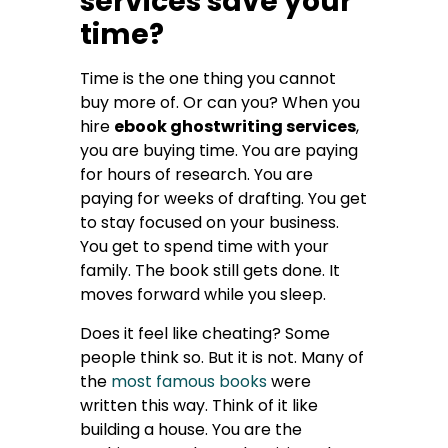
services save your
time?
Time is the one thing you cannot
buy more of. Or can you? When you
hire
ebook ghostwriting services
,
you are buying time. You are paying
for hours of research. You are
paying for weeks of drafting. You get
to stay focused on your business.
You get to spend time with your
family. The book still gets done. It
moves forward while you sleep.
Does it feel like cheating? Some
people think so. But it is not. Many of
the
most famous books
were
written this way. Think of it like
building a house. You are the