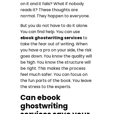
on it and it fails? What if nobody
reads it? These thoughts are
normal. They happen to everyone.
But you do not have to do it alone.
You can find help. You can use
ebook ghostwriting services
to
take the fear out of writing. When
you have a pro on your side, the risk
goes down. You know the quality will
be high. You know the structure will
be right. This makes the process
feel much safer. You can focus on
the fun parts of the book. You leave
the stress to the experts.
Can ebook
ghostwriting