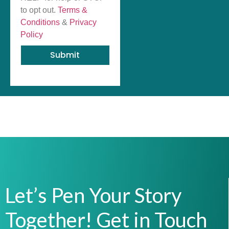
to opt out.
Terms &
Conditions
&
Privacy
Policy
Submit
Let’s Pen Your Story
Together! Get in Touch