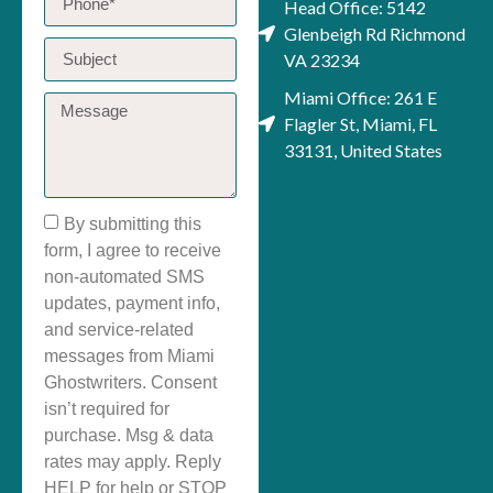
Head Office: 5142
Glenbeigh Rd Richmond
VA 23234
Miami Office: 261 E
Flagler St, Miami, FL
33131, United States
By submitting this
form, I agree to receive
non-automated SMS
updates, payment info,
and service-related
messages from Miami
Ghostwriters. Consent
isn’t required for
purchase. Msg & data
rates may apply. Reply
HELP for help or STOP