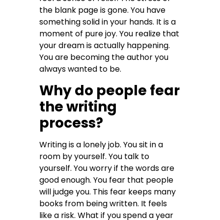
the blank page is gone. You have
something solid in your hands. It is a
moment of pure joy. You realize that
your dream is actually happening.
You are becoming the author you
always wanted to be.
Why do people fear
the writing
process?
Writing is a lonely job. You sit in a
room by yourself. You talk to
yourself. You worry if the words are
good enough. You fear that people
will judge you. This fear keeps many
books from being written. It feels
like a risk. What if you spend a year