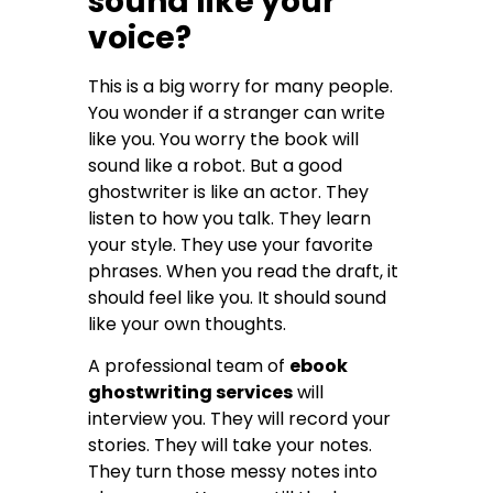
sound like your
voice?
This is a big worry for many people.
You wonder if a stranger can write
like you. You worry the book will
sound like a robot. But a good
ghostwriter is like an actor. They
listen to how you talk. They learn
your style. They use your favorite
phrases. When you read the draft, it
should feel like you. It should sound
like your own thoughts.
A professional team of
ebook
ghostwriting services
will
interview you. They will record your
stories. They will take your notes.
They turn those messy notes into