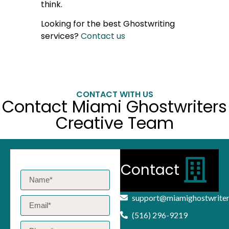
think.
Looking for the best Ghostwriting
services?
Contact us
CONTACT WITH US
Contact Miami Ghostwriters
Creative Team
Contact
support@miamighostwrite
(516) 296-9219