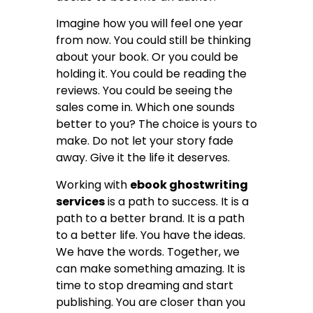
Imagine how you will feel one year
from now. You could still be thinking
about your book. Or you could be
holding it. You could be reading the
reviews. You could be seeing the
sales come in. Which one sounds
better to you? The choice is yours to
make. Do not let your story fade
away. Give it the life it deserves.
Working with
ebook ghostwriting
services
is a path to success. It is a
path to a better brand. It is a path
to a better life. You have the ideas.
We have the words. Together, we
can make something amazing. It is
time to stop dreaming and start
publishing. You are closer than you