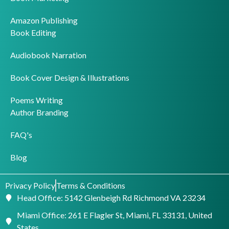
Amazon Publishing
Book Editing
Audiobook Narration
Book Cover Design & Illustrations
Poems Writing
Author Branding
FAQ's
Blog
Privacy Policy
Terms & Conditions
Head Office: 5142 Glenbeigh Rd Richmond VA 23234
Miami Office: 261 E Flagler St, Miami, FL 33131, United
States