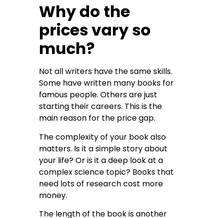
Why do the
prices vary so
much?
Not all writers have the same skills.
Some have written many books for
famous people. Others are just
starting their careers. This is the
main reason for the price gap.
The complexity of your book also
matters. Is it a simple story about
your life? Or is it a deep look at a
complex science topic? Books that
need lots of research cost more
money.
The length of the book is another