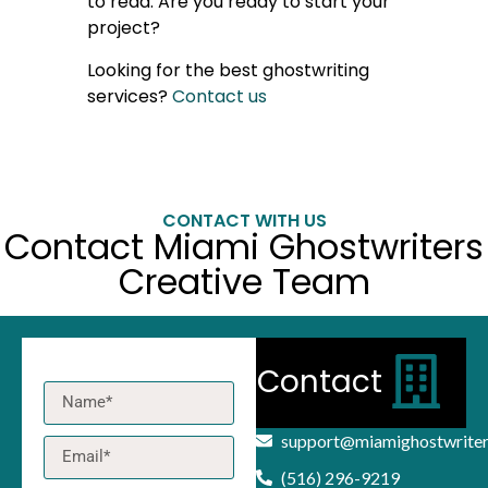
to read. Are you ready to start your
project?
Looking for the best ghostwriting
services?
Contact us
CONTACT WITH US
Contact Miami Ghostwriters
Creative Team
Contact
support@miamighostwrite
(516) 296-9219