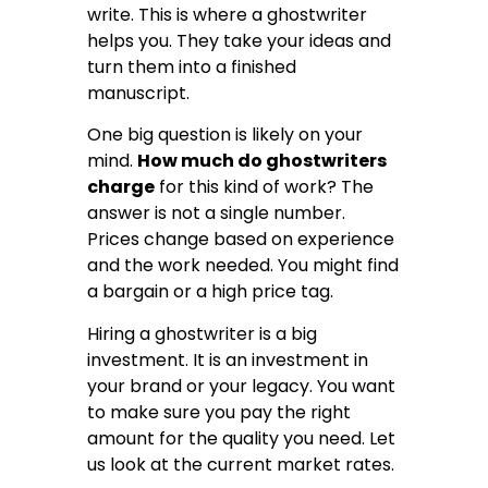
write. This is where a ghostwriter
helps you. They take your ideas and
turn them into a finished
manuscript.
One big question is likely on your
mind.
How much do ghostwriters
charge
for this kind of work? The
answer is not a single number.
Prices change based on experience
and the work needed. You might find
a bargain or a high price tag.
Hiring a ghostwriter is a big
investment. It is an investment in
your brand or your legacy. You want
to make sure you pay the right
amount for the quality you need. Let
us look at the current market rates.