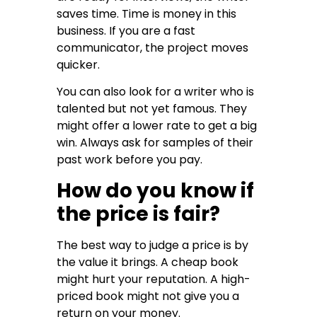
saves time. Time is money in this
business. If you are a fast
communicator, the project moves
quicker.
You can also look for a writer who is
talented but not yet famous. They
might offer a lower rate to get a big
win. Always ask for samples of their
past work before you pay.
How do you know if
the price is fair?
The best way to judge a price is by
the value it brings. A cheap book
might hurt your reputation. A high-
priced book might not give you a
return on your money.