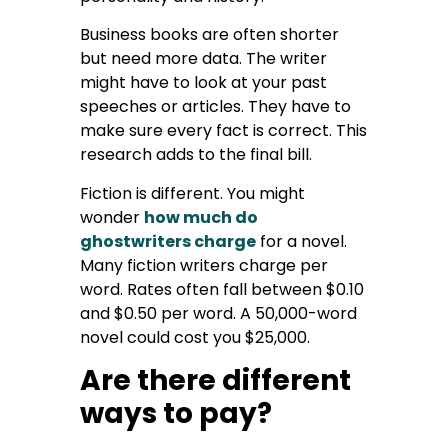
Business books are often shorter
but need more data. The writer
might have to look at your past
speeches or articles. They have to
make sure every fact is correct. This
research adds to the final bill.
Fiction is different. You might
wonder
how much do
ghostwriters charge
for a novel.
Many fiction writers charge per
word. Rates often fall between $0.10
and $0.50 per word. A 50,000-word
novel could cost you $25,000.
Are there different
ways to pay?