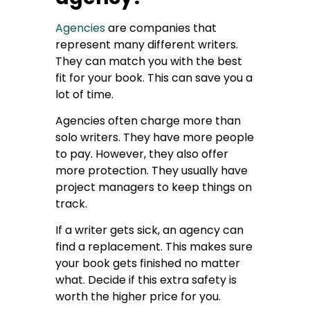
Agencies
are companies that
represent many different writers.
They can match you with the best
fit for your book. This can save you a
lot of time.
Agencies often charge more than
solo writers. They have more people
to pay. However, they also offer
more protection. They usually have
project managers to keep things on
track.
If a writer gets sick, an agency can
find a replacement. This makes sure
your book gets finished no matter
what. Decide if this extra safety is
worth the higher price for you.