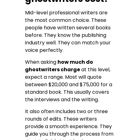
Mid-level professional writers are
the most common choice. These
people have written several books
before. They know the publishing
industry well. They can match your
voice perfectly.
When asking
how much do
ghostwriters charge
at this level,
expect a range. Most will quote
between $20,000 and $75,000 for a
standard book. This usually covers
the interviews and the writing.
It also often includes two or three
rounds of edits. These writers
provide a smooth experience. They
guide you through the process from