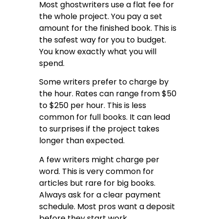
Most ghostwriters use a flat fee for
the whole project. You pay a set
amount for the finished book. This is
the safest way for you to budget.
You know exactly what you will
spend.
Some writers prefer to charge by
the hour. Rates can range from $50
to $250 per hour. This is less
common for full books. It can lead
to surprises if the project takes
longer than expected.
A few writers might charge per
word. This is very common for
articles but rare for big books.
Always ask for a clear payment
schedule. Most pros want a deposit
before they start work.