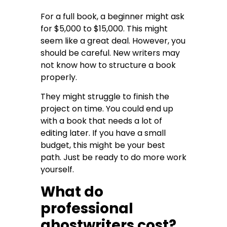
For a full book, a beginner might ask
for $5,000 to $15,000. This might
seem like a great deal. However, you
should be careful. New writers may
not know how to structure a book
properly.
They might struggle to finish the
project on time. You could end up
with a book that needs a lot of
editing later. If you have a small
budget, this might be your best
path. Just be ready to do more work
yourself.
What do
professional
ghostwriters cost?