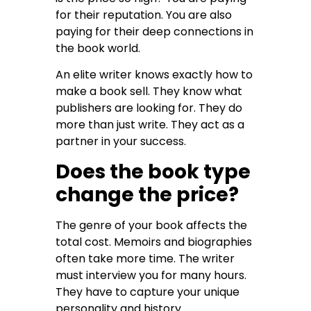
for their reputation. You are also
paying for their deep connections in
the book world.
An elite writer knows exactly how to
make a book sell. They know what
publishers are looking for. They do
more than just write. They act as a
partner in your success.
Does the book type
change the price?
The genre of your book affects the
total cost. Memoirs and biographies
often take more time. The writer
must interview you for many hours.
They have to capture your unique
personality and history.