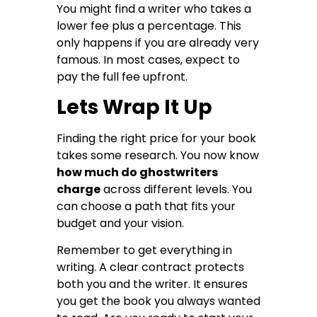
You might find a writer who takes a
lower fee plus a percentage. This
only happens if you are already very
famous. In most cases, expect to
pay the full fee upfront.
Lets Wrap It Up
Finding the right price for your book
takes some research. You now know
how much do ghostwriters
charge
across different levels. You
can choose a path that fits your
budget and your vision.
Remember to get everything in
writing. A clear contract protects
both you and the writer. It ensures
you get the book you always wanted