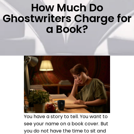
How Much Do
Ghostwriters Charge for
a Book?
You have a story to tell. You want to
see your name on a book cover. But
you do not have the time to sit and