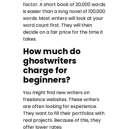
factor. A short book of 20,000 words
is easier than a long novel of 100,000
words. Most writers will look at your
word count first. They will then
decide on a fair price for the time it
takes.
How much do
ghostwriters
charge for
beginners?
You might find new writers on
freelance websites. These writers
are often looking for experience.
They want to fill their portfolios with
real projects. Because of this, they
offer lower rates.