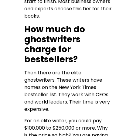
start to finish. Most business owners
and experts choose this tier for their
books.
How much do
ghostwriters
charge for
bestsellers?
Then there are the elite
ghostwriters. These writers have
names on the New York Times
bestseller list. They work with CEOs
and world leaders. Their time is very
expensive.
For an elite writer, you could pay
$100,000 to $250,000 or more. Why
is the price so high? You are paying