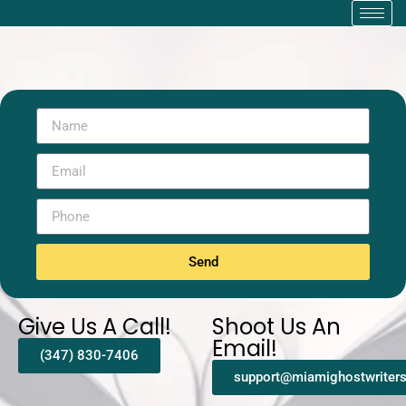
Send
Give Us A Call!
Shoot Us An
Email!
(347) 830-7406
support@miamighostwriter