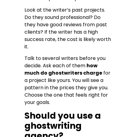
Look at the writer’s past projects.
Do they sound professional? Do
they have good reviews from past
clients? If the writer has a high
success rate, the cost is likely worth
it.
Talk to several writers before you
decide. Ask each of them
how
much do ghostwriters charge
for
a project like yours. You will see a
pattern in the prices they give you.
Choose the one that feels right for
your goals.
Should you use a
ghostwriting
agency?