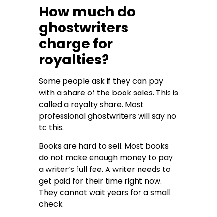
How much do
ghostwriters
charge for
royalties?
Some people ask if they can pay
with a share of the book sales. This is
called a royalty share. Most
professional ghostwriters will say no
to this.
Books are hard to sell. Most books
do not make enough money to pay
a writer’s full fee. A writer needs to
get paid for their time right now.
They cannot wait years for a small
check.