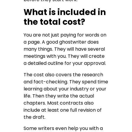
What is included in
the total cost?
You are not just paying for words on
a page. A good ghostwriter does
many things. They will have several
meetings with you. They will create
a detailed outline for your approval.
The cost also covers the research
and fact-checking. They spend time
learning about your industry or your
life. Then they write the actual
chapters. Most contracts also
include at least one full revision of
the draft.
Some writers even help you with a