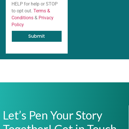
HELP for help or STOP
to opt out.
Terms &
Conditions
&
Privacy
Policy
Submit
Let’s Pen Your Story
Together! Get in Touch