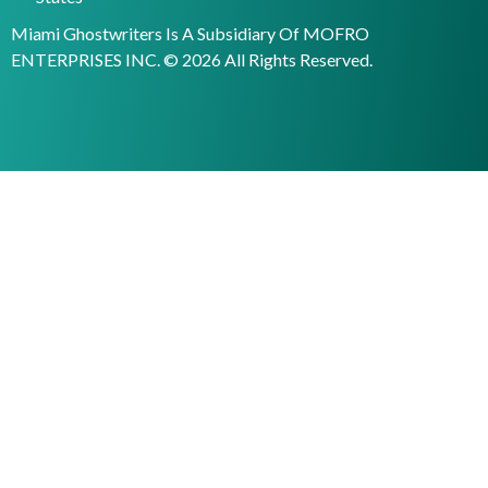
Miami Ghostwriters Is A Subsidiary Of MOFRO
ENTERPRISES INC. © 2026 All Rights Reserved.