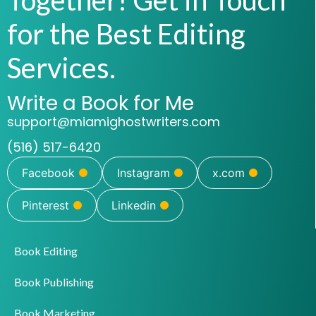
for the Best Editing
Services.
Write a Book for Me
support@miamighostwriters.com
(516) 517-6420
Facebook
Instagram
x.com
Pinterest
Linkedin
Book Editing
Book Publishing
Book Marketing