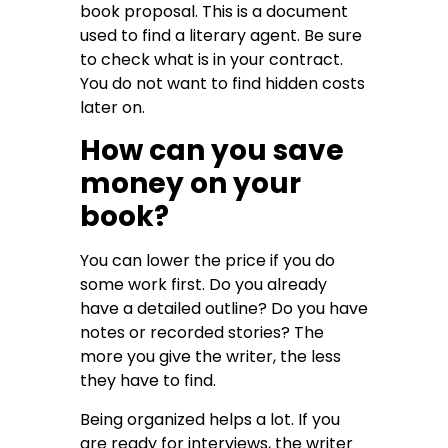
book proposal. This is a document
used to find a literary agent. Be sure
to check what is in your contract.
You do not want to find hidden costs
later on.
How can you save
money on your
book?
You can lower the price if you do
some work first. Do you already
have a detailed outline? Do you have
notes or recorded stories? The
more you give the writer, the less
they have to find.
Being organized helps a lot. If you
are ready for interviews, the writer