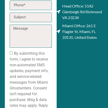
Head Office: 5142
Glenbeigh Rd Richmond
VA 23234
Miami Office: 261 E
Flagler St, Miami, FL
33131, United States
By submitting this
form, I agree to receive
non-automated SMS
updates, payment info,
and service-related
messages from Miami
Ghostwriters. Consent
isn’t required for
purchase. Msg & data
rates may apply. Reply